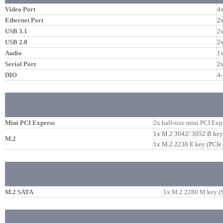
Video Port
4x
Ethernet Port
2x
USB 3.1
2x
USB 2.0
2
Audio
1x
Serial Port
2
DIO
4-
Mini PCI Express
2x half-size mini PCI Ex
1x M.2 3042/ 3052 B key 
M.2
1x M.2 2230 E key (PCIe
M.2 SATA
1x M.2 2280 M key (SA