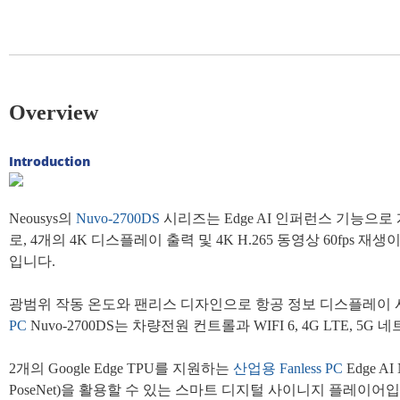
Overview
Introduction
Neousys의
Nuvo-2700DS
시리즈는 Edge AI 인퍼런스 기능으로
로, 4개의 4K 디스플레이 출력 및 4K H.265 동영상 60fps 재
입니다.
광범위 작동 온도와 팬리스 디자인으로 항공 정보 디스플레이 시스
PC
Nuvo-2700DS는 차량전원 컨트롤과 WIFI 6, 4G L
2개의 Google Edge TPU를 지원하는
산업용
Fanless PC
Edge 
PoseNet)을 활용할 수 있는 스마트 디지털 사이니지 플레이어