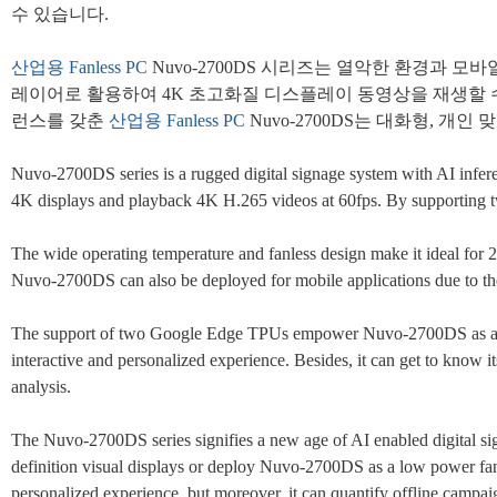
수 있습니다.
산업용
Fanless PC
Nuvo-2700DS 시리즈는 열악한 환경과 
레이어로 활용하여 4K 초고화질 디스플레이 동영상을 재생할 수도 있
런스를 갖춘
산업용
Fanless PC
Nuvo-2700DS는 대화형, 
Nuvo-2700DS series is a rugged digital signage system with AI inf
4K displays and playback 4K H.265 videos at 60fps. By supporting tw
The wide operating temperature and fanless design make it ideal for 2
Nuvo-2700DS can also be deployed for mobile applications due to th
The support of two Google Edge TPUs empower Nuvo-2700DS as a smart
interactive and personalized experience. Besides, it can get to know 
analysis.
The Nuvo-2700DS series signifies a new age of AI enabled digital si
definition visual displays or deploy Nuvo-2700DS as a low power fa
personalized experience, but moreover, it can quantify offline campaig