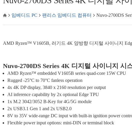
Nuvo-2700DS Series 4K 디지털
임베디드 PC
팬리스 임베디드 컴퓨터
Nuvo-2700DS 
AMD Ryzen™ V1605B, 러기드 4K 양방향 디지털 사이니지 Edge A
Nuvo-2700DS Series 4K 디지털 사이니지 시
AMD Ryzen™ embedded V1605B series quad-core 15W CPU
Rugged -25°C to 70°C fanless operation
4x 4K DP display, 3840 x 2160 resolution per output
AI inference capability by 2x optional Edge TPU
1x M.2 3042/3052 B-Key for 4G/5G module
2x USB3.1 Gen 1 and 2x USB2.0
8V to 35V wide-range DC input with built-in ignition power contr
Flexible power input options: mini-DIN or terminal block