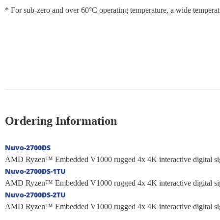
* For sub-zero and over 60°C operating temperature, a wide temperat
Ordering Information
Nuvo-2700DS
AMD Ryzen™ Embedded V1000 rugged 4x 4K interactive digital si
Nuvo-2700DS-1TU
AMD Ryzen™ Embedded V1000 rugged 4x 4K interactive digital si
Nuvo-2700DS-2TU
AMD Ryzen™ Embedded V1000 rugged 4x 4K interactive digital si