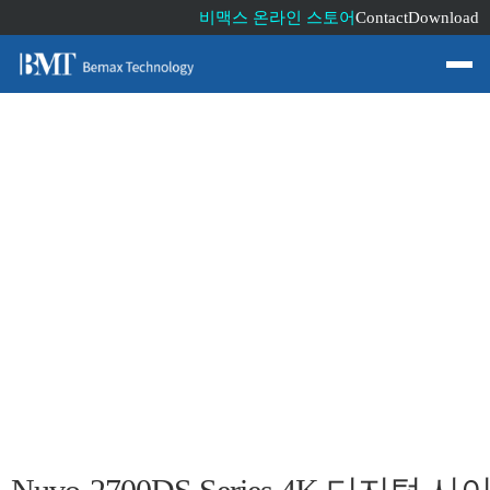
비맥스 온라인 스토어
Contact
Download