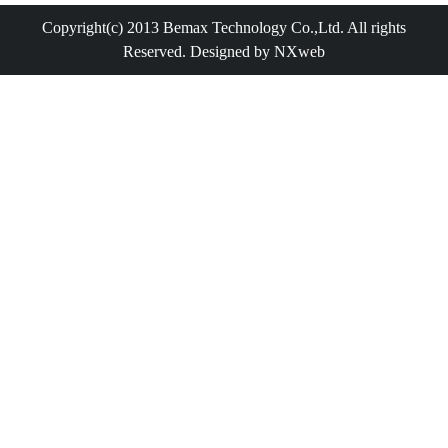
Copyright(c) 2013 Bemax Technology Co.,Ltd. All rights
Reserved. Designed by NXweb