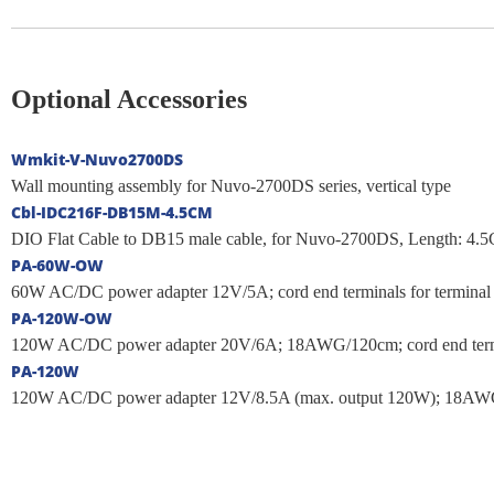
Optional Accessories
Wmkit-V-Nuvo2700DS
Wall mounting assembly for Nuvo-2700DS series, vertical type
Cbl-IDC216F-DB15M-4.5CM
DIO Flat Cable to DB15 male cable, for Nuvo-2700DS, Length: 4.
PA-60W-OW
60W AC/DC power adapter 12V/5A; cord end terminals for terminal bl
PA-120W-OW
120W AC/DC power adapter 20V/6A; 18AWG/120cm; cord end terminals
PA-120W
120W AC/DC power adapter 12V/8.5A (max. output 120W); 18AWG/1