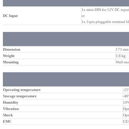
1x mini-DIN for 12V DC input
DC Input
or
1x 3-pin pluggable terminal 
Dimension
173 mm 
Weight
1.6 kg
Mounting
Wall-mo
Operating temperature
-25
Storage temperature
-40
Humidity
10%
Vibration
Ope
Shock
Ope
EMC
CE/