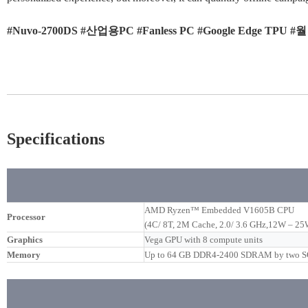
#Nuvo-2700DS #산업용PC #Fanless PC #Google Edge TP
Specifications
AMD Ryzen™ Embedded V1605B CPU
Processor
(4C/ 8T, 2M Cache, 2.0/ 3.6 GHz,12W – 2
Graphics
Vega GPU with 8 compute units
Memory
Up to 64 GB DDR4-2400 SDRAM by two 