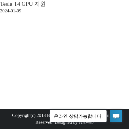
Tesla T4 GPU 지원
2024-01-09
Copyright(c) 2013 Bemax Technology Co.,Ltd. All rights
Reserved. Designed by NXweb