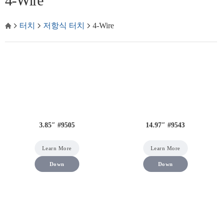
4-Wire
터치
저항식 터치
4-Wire
3.85″ #9505
14.97″ #9543
Learn More
Learn More
Down
Down