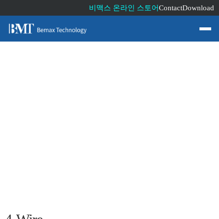
비맥스 온라인 스토어
Contact
Download