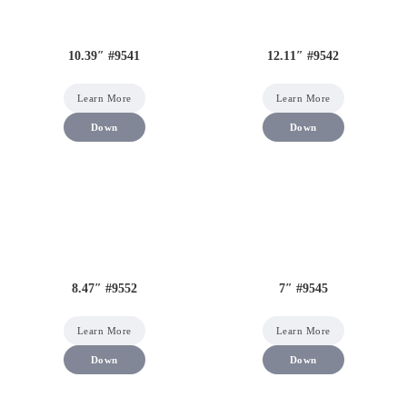
10.39″ #9541
12.11″ #9542
Learn More
Learn More
Down
Down
8.47″ #9552
7″ #9545
Learn More
Learn More
Down
Down