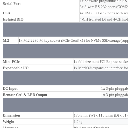
1x Software-programmable RS
Serial Port
3x 3-wire RS-232 ports (COM2
USB
4x USB 3.2 Gen2 ports with sc
Isolated DIO
4-CH isolated DI and 4-CH iso
M.2
1x M.2 2280 M key socket (PCIe Gen3 x1) for NVMe SSD storage(supp
Mini-PCIe
1x full-size mini PCI Express socke
Expandable I/O
1x MezIO® expansion interface f
DC Input
1x 3-pin pluggab
Remote Ctrl.& LED Output
1x 3-pin pluggab
Dimension
175.8mm (W) x 115.5mm (D) x 51
Weight
1.2kg
Mounting
Wall-mount (Standard)