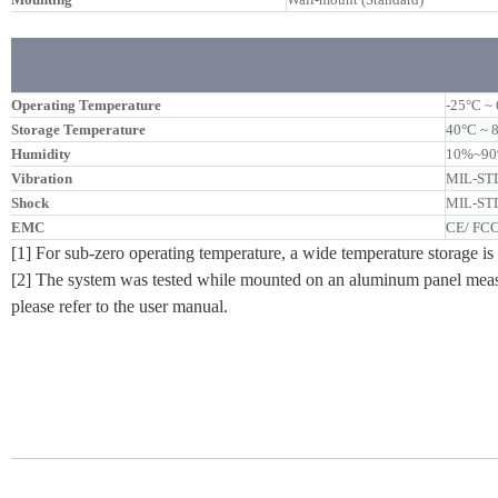
Operating Temperature
-25°C ~ 
Storage Temperature
40°C ~ 
Humidity
10%~90%
Vibration
MIL-STD
Shock
MIL-STD
EMC
CE/ FCC
[1] For sub-zero operating temperature, a wide temperature storage is 
[2] The system was tested while mounted on an aluminum panel measu
please refer to the user manual.