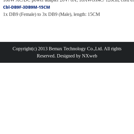
Cbl-DB9F-3DB9M-15CM
1x DB9 (Female) to 3x DB9 (Male), length: 15CM
Copyright(c) 2013 Bemax Technology Co.,Ltd. All rights
Reserved. Designed by NXweb