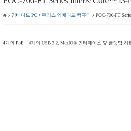
POC-700-FT Series Intel® Cor
임베디드 PC
팬리스 임베디드 컴퓨터
POC-700-FT Se
4개의 PoE+, 4개의 USB 3.2, MezIO® 인터페이스 및 플랫탑 히트싱