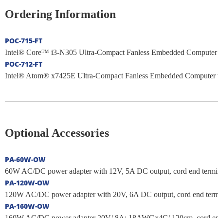
Ordering Information
POC-715-FT
Intel® Core™ i3-N305 Ultra-Compact Fanless Embedded Computer w
POC-712-FT
Intel® Atom® x7425E Ultra-Compact Fanless Embedded Computer wi
Optional Accessories
PA-60W-OW
60W AC/DC power adapter with 12V, 5A DC output, cord end terminal
PA-120W-OW
120W AC/DC power adapter with 20V, 6A DC output, cord end termina
PA-160W-OW
160W AC/DC power adapter 20V/ 8A; 18AWGx4C/ 120cm, cord end ter