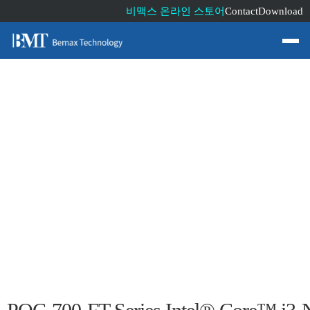
비맥스 온라인 스토어
Contact
Download