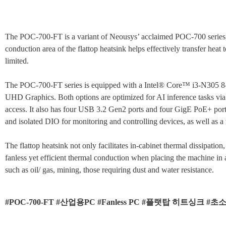
The POC-700-FT is a variant of Neousys’ acclaimed POC-700 series, fea
conduction area of the flattop heatsink helps effectively transfer heat
limited.
The POC-700-FT series is equipped with a Intel® Core™ i3-N305 8-
UHD Graphics. Both options are optimized for AI inference tasks
access. It also has four USB 3.2 Gen2 ports and four GigE PoE+ por
and isolated DIO for monitoring and controlling devices, as well as
The flattop heatsink not only facilitates in-cabinet thermal dissipatio
fanless yet efficient thermal conduction when placing the machine in
such as oil/ gas, mining, those requiring dust and water resistance.
#POC-700-FT #산업용PC #Fanless PC #플랫탑 히트싱크 #초