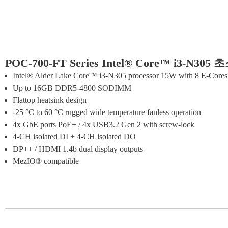
POC-700-FT Series Intel® Core™ i3-N
Intel® Alder Lake Core™ i3-N305 processor 15W with 8 E-Core
Up to 16GB DDR5-4800 SODIMM
Flattop heatsink design
-25 °C to 60 °C rugged wide temperature fanless operation
4x GbE ports PoE+ / 4x USB3.2 Gen 2 with screw-lock
4-CH isolated DI + 4-CH isolated DO
DP++ / HDMI 1.4b dual display outputs
MezIO® compatible