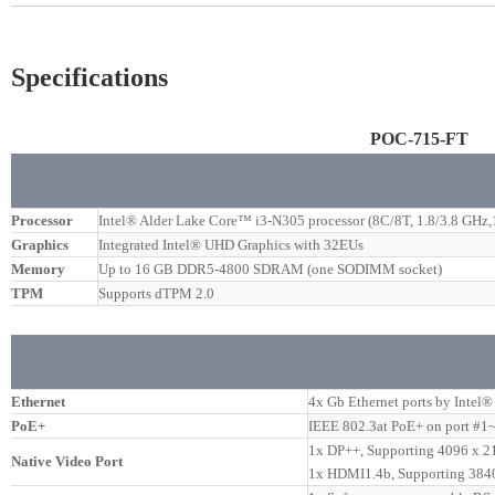
Specifications
POC-715-FT
Processor
Intel® Alder Lake Core™ i3-N305 processor (8C/8T, 1.8/3.8 GH
Graphics
Integrated Intel® UHD Graphics with 32EUs
Memory
Up to 16 GB DDR5-4800 SDRAM (one SODIMM socket)
TPM
Supports dTPM 2.0
Ethernet
4x Gb Ethernet ports by Intel
PoE+
IEEE 802.3at PoE+ on port #1~
1x DP++, Supporting 4096 x 21
Native Video Port
1x HDMI1.4b, Supporting 384