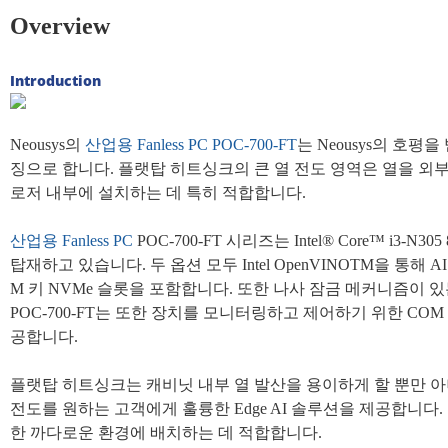
Overview
Introduction
Neousys의
산업용
Fanless PC
POC-700-FT
는 Neousys의 호
징으로 합니다. 플랫탑 히트싱크의 큰 열 전도 영역은 열을 외
로저 내부에 설치하는 데 특히 적합합니다.
산업용
Fanless PC
POC-700-FT 시리즈는 Intel® Core™ i3
탑재하고 있습니다. 두 옵션 모두 Intel OpenVINOTM을 통해
M 키 NVMe 슬롯을 포함합니다. 또한 나사 잠금 메커니즘이 있는 U
POC-700-FT는 또한 장치를 모니터링하고 제어하기 위한 COM 포
공합니다.
플랫탑 히트싱크는 캐비닛 내부 열 발산을 용이하게 할 뿐만 아
전도를 원하는 고객에게 훌륭한 Edge AI 솔루션을 제공합니다.
한 까다로운 환경에 배치하는 데 적합합니다.