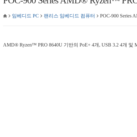
POC-900 Series AMD® Ryzen™
임베디드 PC
팬리스 임베디드 컴퓨터
POC-900 Seri
AMD® Ryzen™ PRO 8640U 기반의 PoE+ 4개, USB 3.2