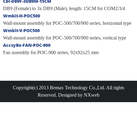
Cbl-DB9F-3DB9M-15CM
DB9 (Female) to 3x DB9 (Male), length: 15CM for COM2/3/4
Wmkit-H-POC500
Wall-mount assembly for POC-500/700/900 series, horizontal type
Wmkit-V-POC500
Wall-mount assembly for POC-500/700/900 series, vertical type
AccsyBx-FAN-POC-900
Fan assembly for POC-900 series, 92x92x25 mm
Copyright(c) 2013 Bemax Technology Co.,Ltd. All rights
Reserved. Designed by NXweb