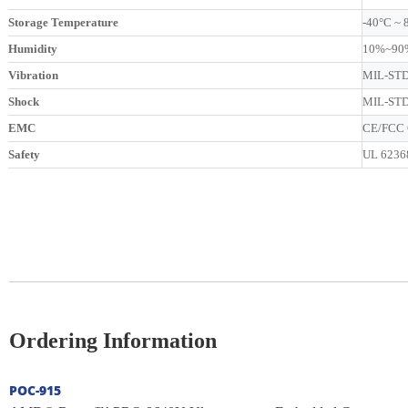
Storage Temperature
-40°C ~ 
Humidity
10%~90%
Vibration
MIL-STD-
Shock
MIL-STD-
EMC
CE/FCC C
Safety
UL 62368
Ordering Information
POC-915