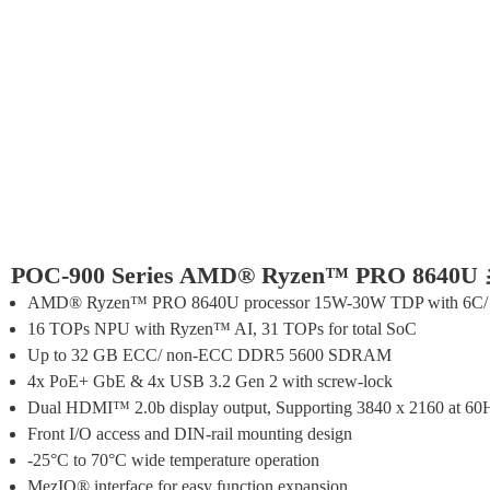
POC-900 Series AMD® Ryzen™ PRO 86
AMD® Ryzen™ PRO 8640U processor 15W-30W TDP with 6C/
16 TOPs NPU with Ryzen™ AI, 31 TOPs for total SoC
Up to 32 GB ECC/ non-ECC DDR5 5600 SDRAM
4x PoE+ GbE & 4x USB 3.2 Gen 2 with screw-lock
Dual HDMI™ 2.0b display output, Supporting 3840 x 2160 at 60
Front I/O access and DIN-rail mounting design
-25°C to 70°C wide temperature operation
MezIO® interface for easy function expansion