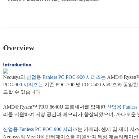
Overview
Introduction
Neousys의
산업용 Fanless
PC
POC-900 시리즈
는 AMD® Ryz
POC-900 시리즈
는 기존 POC-700 및 POC-500 시리즈
드할 수 있습니다.
AMD® Ryzen™ PRO 8640U 프로세서를 탑재한
산업용 Fanless
리를 지원하여 저장 공간과 메모리가 향상되었으며, 까다로운 
산업용 Fanless PC
POC-900 시리즈
는 카메라, 센서 및 제어 시스
Neousys의 MezIO® 인터페이스를 지원하여 특정 애플리케이