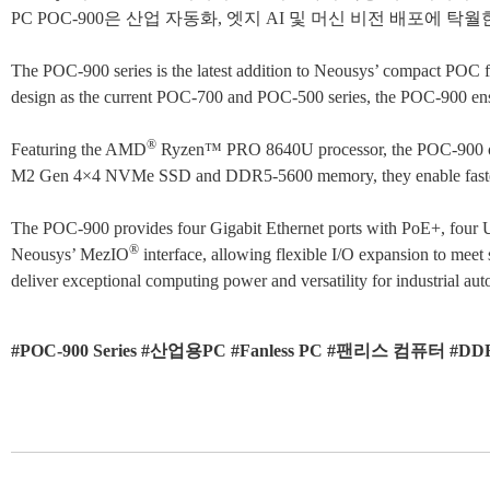
PC POC-900은 산업 자동화, 엣지 AI 및 머신 비전 배포
The POC-900 series is the latest addition to Neousys’ compact POC
design as the current POC-700 and POC-500 series, the POC-900 ensure
®
Featuring the AMD
Ryzen™ PRO 8640U processor, the POC-900 offe
M2 Gen 4×4 NVMe SSD and DDR5-5600 memory, they enable faster dat
The POC-900 provides four Gigabit Ethernet ports with PoE+, four USB 
®
Neousys’ MezIO
interface, allowing flexible I/O expansion to mee
deliver exceptional computing power and versatility for industrial a
#POC-900 Series #산업용PC #Fanless PC #팬리스 컴퓨터