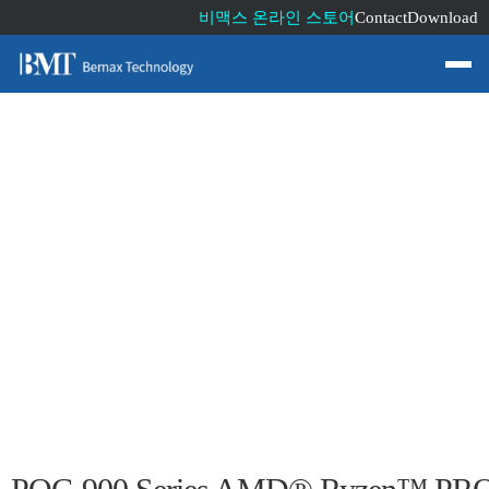
비맥스 온라인 스토어
Contact
Download