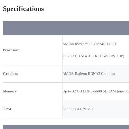
Specifications
AMD® Ryzen™ PRO 8640U CPU
Processor
(6C/ 12T, 3.5/ 4.9 GHz, 15W-30W TDP)
Graphics
AMD® Radeon RDNA3 Graphics
Memory
Up to 32 GB DDR5-5600 SDRAM (one S
TPM
Supports dTPM 2.0