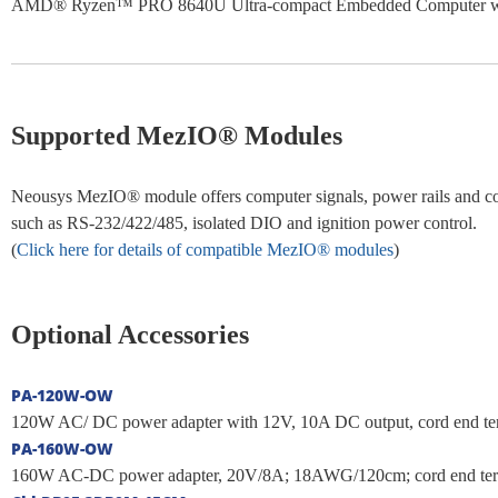
AMD® Ryzen™ PRO 8640U Ultra-compact Embedded Computer wit
Supported MezIO® Modules
Neousys MezIO® module offers computer signals, power rails and cont
such as RS-232/422/485, isolated DIO and ignition power control.
(
Click here for details of compatible MezIO® modules
)
Optional Accessories
PA-120W-OW
120W AC/ DC power adapter with 12V, 10A DC output, cord end termi
PA-160W-OW
160W AC-DC power adapter, 20V/8A; 18AWG/120cm; cord end termina