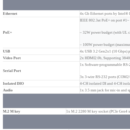
Ethernet
4x Gb Ethernet ports by Intel
IEEE 802.3at PoE+ on port #1~
PoE+
– 32W power budget (with UL ce
– 100W power budget (maximu
USB
4x USB 3.2 Gen2x1 (10 Gbps) po
Video Port
2x HDMI2.0b, Supporting 3840
1x Software-programmable RS-
Serial Port
3x 3-wire RS-232 ports (COM2/
Isolated DIO
4-CH isolated DI and 4-CH isol
Audio
1x 3.5 mm jack for mic-in and s
M.2 M key
1x M.2 2280 M key socket (PCIe Gen4 