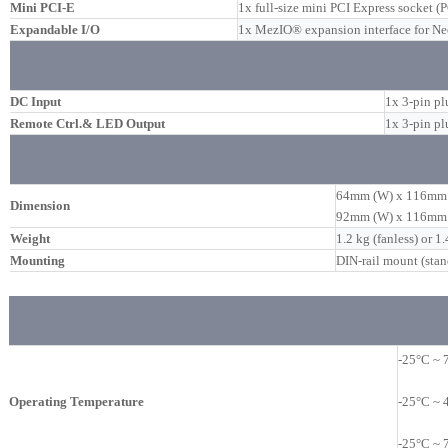
Mini PCI-E
1x full-size mini PCI Express socket (
Expandable I/O
1x MezIO® expansion interface for 
DC Input
1x 3-pin pl
Remote Ctrl.& LED Output
1x 3-pin p
64mm (W) x 116mm 
Dimension
92mm (W) x 116mm (
Weight
1.2 kg (fanless) or 1.
Mounting
DIN-rail mount (stan
-25°C ~ 
Operating Temperature
-25°C ~ 
-25°C ~ 