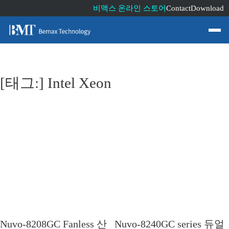
비맥스 온라인 스토어
Contact
Download
[태그:]
Intel Xeon
Nuvo-8208GC Fanless 산
Nuvo-8240GC series 듀얼