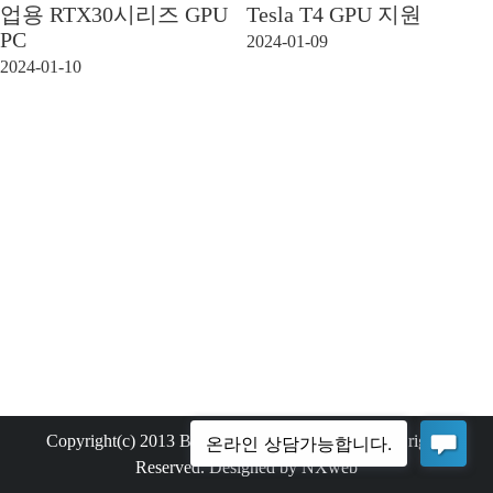
업용 RTX30시리즈 GPU
Tesla T4 GPU 지원
PC
2024-01-09
2024-01-10
Copyright(c) 2013 Bemax Technology Co.,Ltd. All rights
Reserved. Designed by NXweb