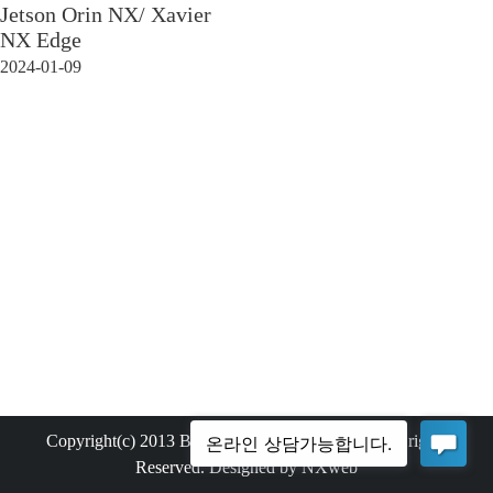
Jetson Orin NX/ Xavier
NX Edge
2024-01-09
Copyright(c) 2013 Bemax Technology Co.,Ltd. All rights
Reserved. Designed by NXweb