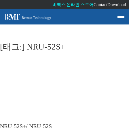
비맥스 온라인 스토어
Contact
Download
[태그:]
NRU-52S+
NRU-52S+/ NRU-52S