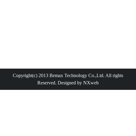
Copyright(c) 2013 Bemax Technology Co.,Ltd. All rights
Reserved. Designed by NXweb