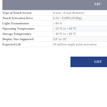
3.85″
Type of Touch Screen
4-wire / 8-wire Resistive
Touch Activation force
0.10 – 0.08N (10-80g)
Light Transmission
> 80 %
Operating Temperature
– 10 ℃ to + 60 ℃
Storage Temperature
– 40 ℃ to + 80 ℃
Display Size Supported
3.8″ to 19″
Expected Life
10 million single point activation
LIST