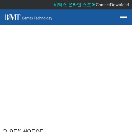
비맥스 온라인 스토어
Contact
Download