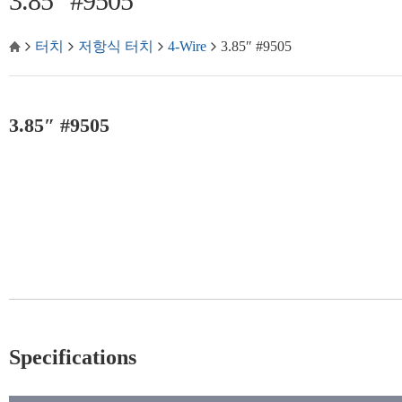
3.85″ #9505
터치
저항식 터치
4-Wire
3.85″ #9505
3.85″ #9505
Specifications